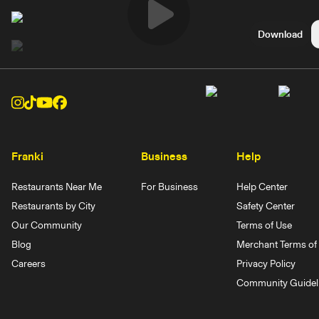
Play
Download
Video
Franki
Business
Help
Restaurants Near Me
For Business
Help Center
Restaurants by City
Safety Center
Our Community
Terms of Use
Blog
Merchant Terms of 
Careers
Privacy Policy
Community Guidel