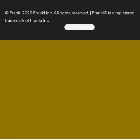
© Franki 2026 Franki Inc. All rights reserved. | Franki® is a registered
trademark of Franki Inc.
Privacy Settings