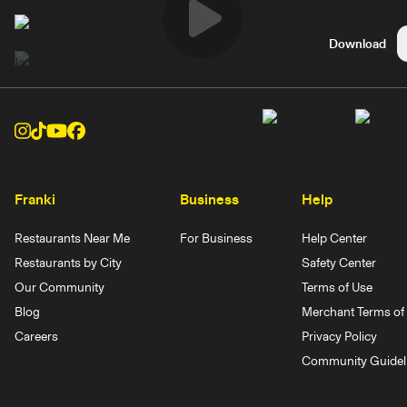
Play
Download
Video
Franki
Business
Help
Restaurants Near Me
For Business
Help Center
Restaurants by City
Safety Center
Our Community
Terms of Use
Blog
Merchant Terms of 
Careers
Privacy Policy
Community Guidel