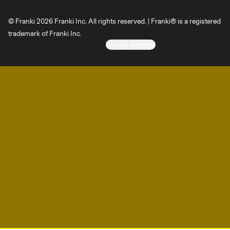
© Franki 2026 Franki Inc. All rights reserved. | Franki® is a registered
trademark of Franki Inc.
Privacy Settings