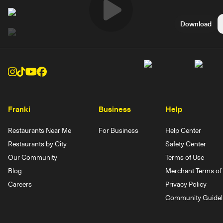
Play
Download
Video
Franki
Business
Help
Restaurants Near Me
For Business
Help Center
Restaurants by City
Safety Center
Our Community
Terms of Use
Blog
Merchant Terms of 
Careers
Privacy Policy
Community Guidel