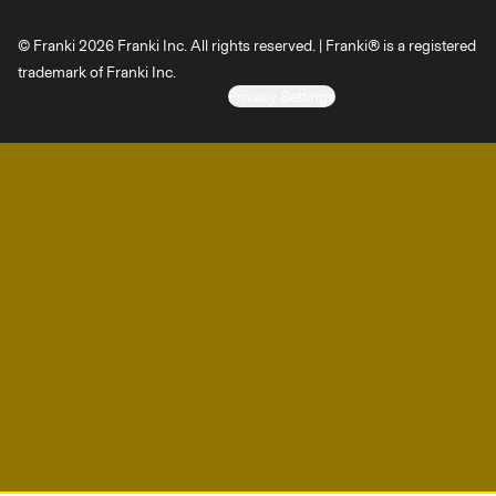
© Franki 2026 Franki Inc. All rights reserved. | Franki® is a registered
trademark of Franki Inc.
Privacy Settings