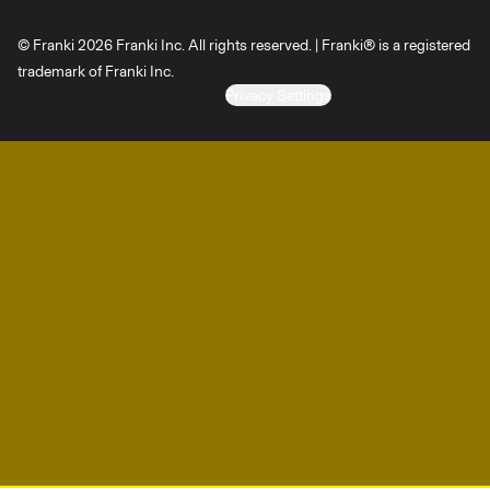
© Franki 2026 Franki Inc. All rights reserved. | Franki® is a registered
trademark of Franki Inc.
Privacy Settings