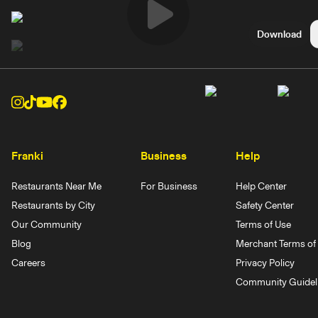
Play
Download
Video
Franki
Business
Help
Restaurants Near Me
For Business
Help Center
Restaurants by City
Safety Center
Our Community
Terms of Use
Blog
Merchant Terms of 
Careers
Privacy Policy
Community Guidel