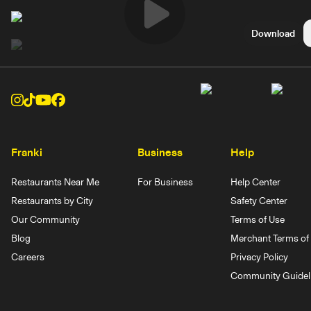
Play
Download
Video
Franki
Business
Help
Restaurants Near Me
For Business
Help Center
Restaurants by City
Safety Center
Our Community
Terms of Use
Blog
Merchant Terms of 
Careers
Privacy Policy
Community Guidel