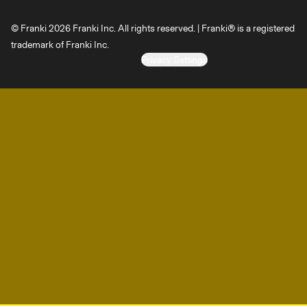
© Franki 2026 Franki Inc. All rights reserved. | Franki® is a registered
trademark of Franki Inc.
Privacy Settings