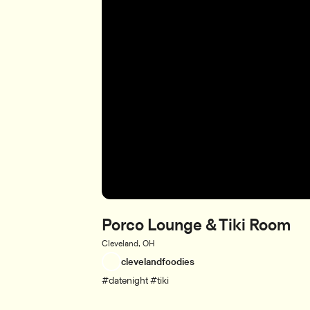
Porco Lounge & Tiki Room
Cleveland, OH
clevelandfoodies
#datenight #tiki