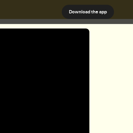
Download the app