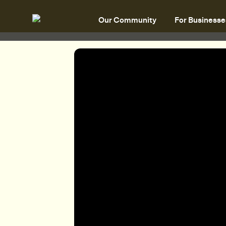
Our Community
For Businesse