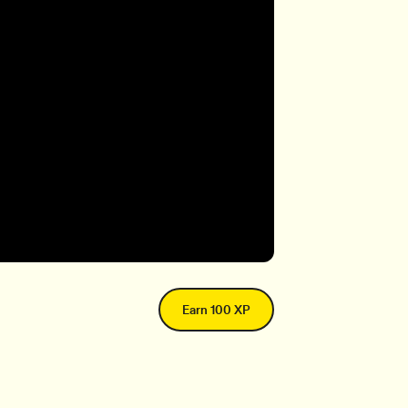
Earn 100 XP