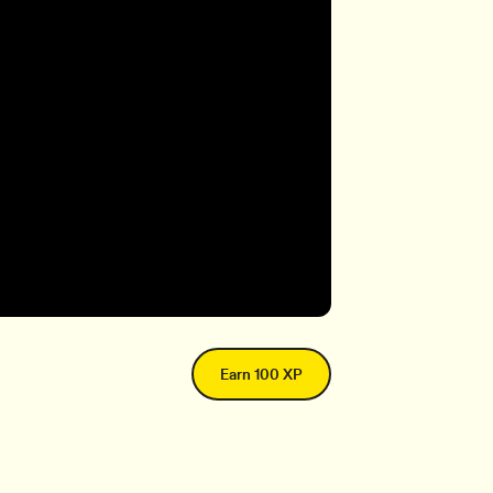
Earn 100 XP