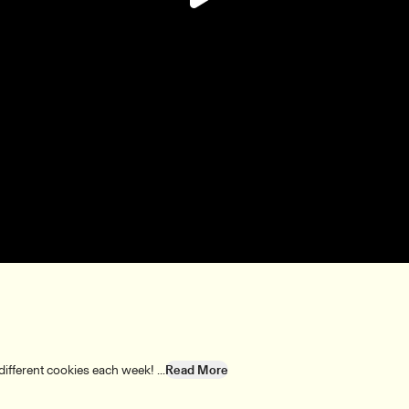
Play
Video
fferent cookies each week! ...
Read More