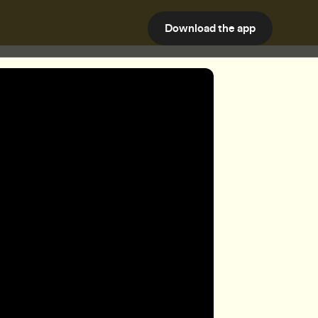
Download the app