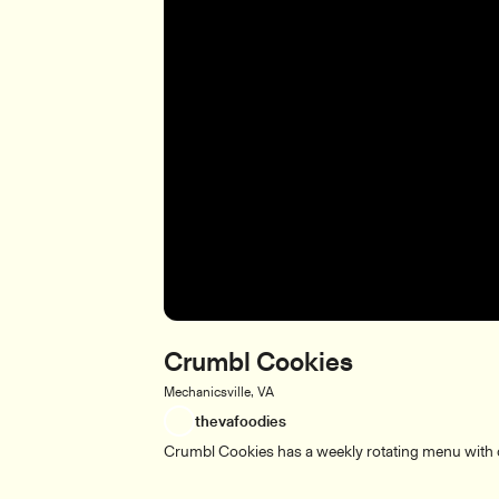
Crumbl Cookies
Mechanicsville, VA
thevafoodies
Crumbl Cookies has a weekly rotating menu with di