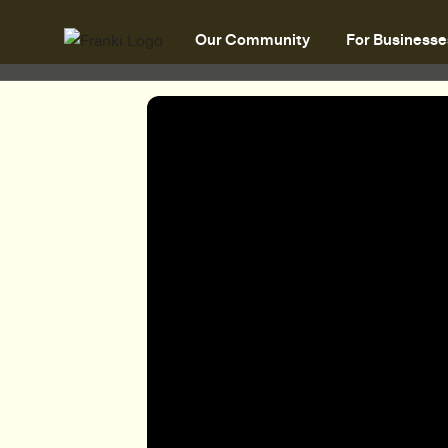
Our Community
For Businesse