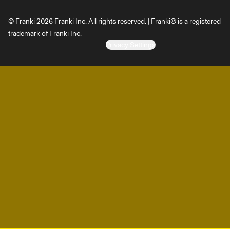
© Franki 2026 Franki Inc. All rights reserved. | Franki® is a registered
trademark of Franki Inc.
Privacy Settings