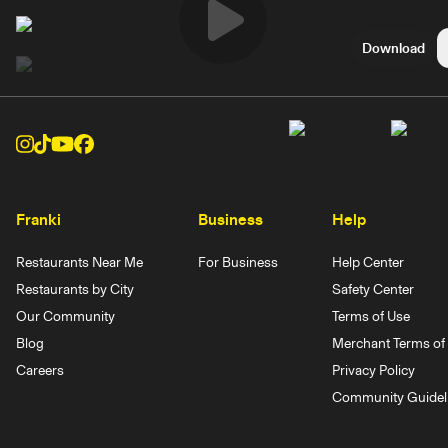
Play
Download
Video
Franki
Business
Help
Restaurants Near Me
For Business
Help Center
Restaurants by City
Safety Center
Our Community
Terms of Use
Blog
Merchant Terms of 
Careers
Privacy Policy
Community Guidel