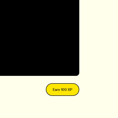
Earn 100 XP