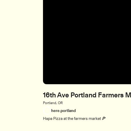
16th Ave Portland Farmers M
Portland, OR
here.portland
Hapa Pizza at the farmers market 🍕