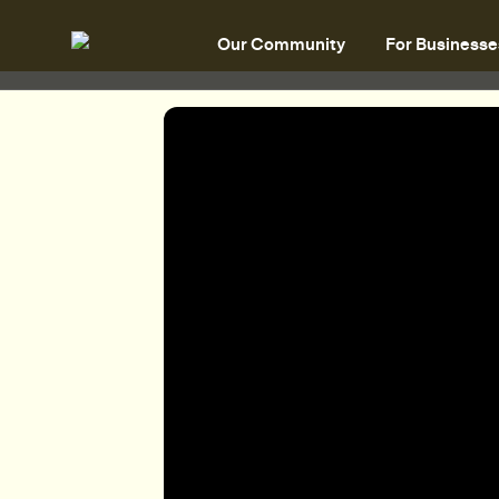
Our Community
For Businesse