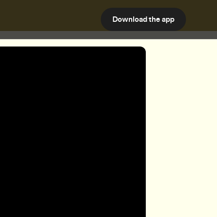
Download the app