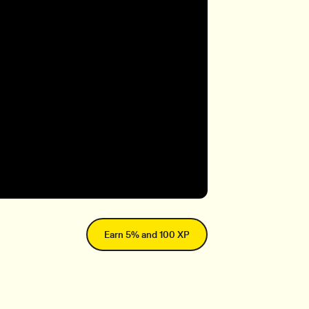
Earn 5% and 100 XP