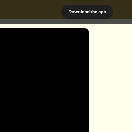
Download the app