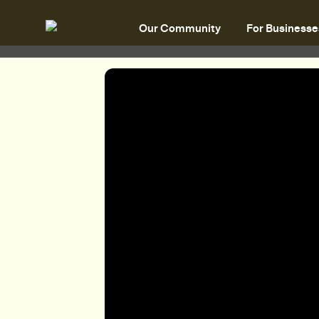
Our Community
For Businesse