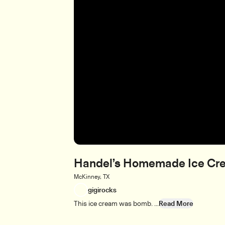
Handel’s Homemade Ice Cr
McKinney, TX
gigirocks
This ice cream was bomb. ...
Read More