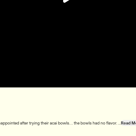
Play
Video
ppointed after trying their acai bowls… the bowls had no flavor. ...
Read M