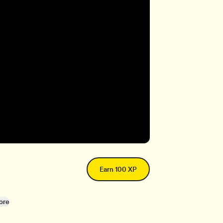
Earn 100 XP
ore