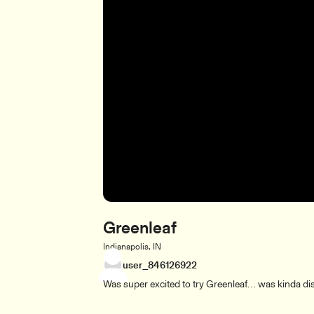
Greenleaf
Indianapolis, IN
user_846126922
Was super excited to try Greenleaf… was kinda disa