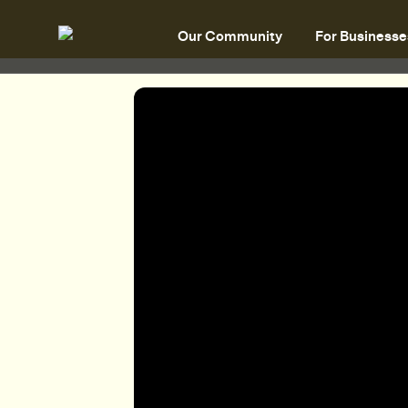
Our Community
For Businesse