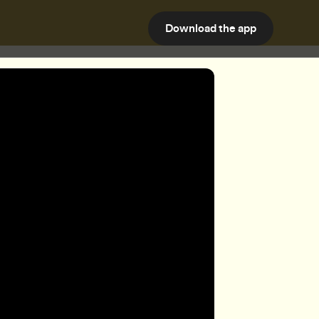
Download the app