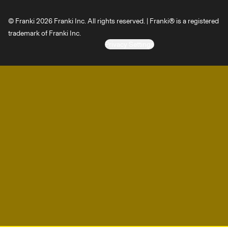
© Franki 2026 Franki Inc. All rights reserved. | Franki® is a registered
trademark of Franki Inc.
Privacy Settings