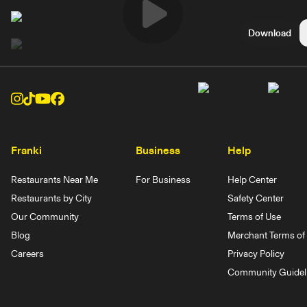
Play
Download
Video
Franki
Business
Help
Restaurants Near Me
For Business
Help Center
Restaurants by City
Safety Center
Our Community
Terms of Use
Blog
Merchant Terms of 
Careers
Privacy Policy
Community Guidel