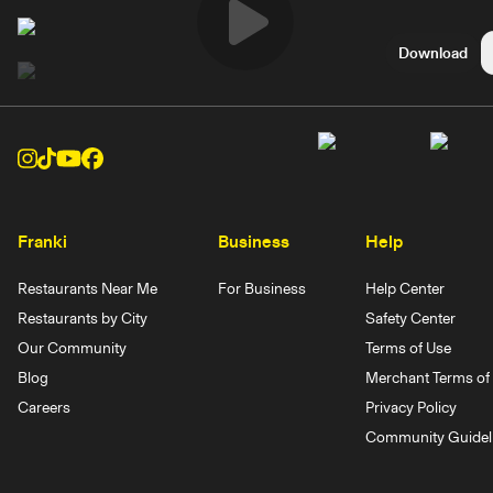
Play
Download
Video
Franki
Business
Help
Restaurants Near Me
For Business
Help Center
Restaurants by City
Safety Center
Our Community
Terms of Use
Blog
Merchant Terms of 
Careers
Privacy Policy
Community Guidel