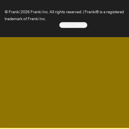
© Franki 2026 Franki Inc. All rights reserved. | Franki® is a registered
trademark of Franki Inc.
Privacy Settings