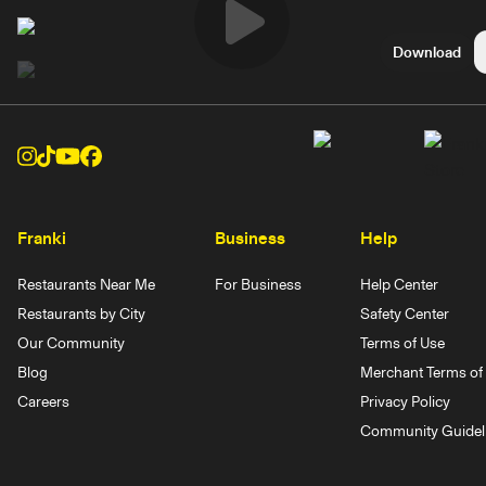
Play
Download
Video
Franki
Business
Help
Restaurants Near Me
For Business
Help Center
Restaurants by City
Safety Center
Our Community
Terms of Use
Blog
Merchant Terms of 
Careers
Privacy Policy
Community Guidel