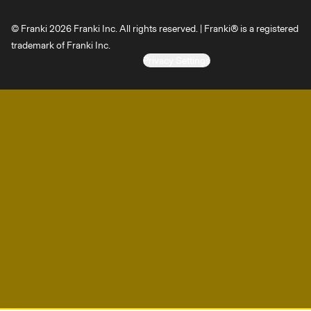
© Franki 2026 Franki Inc. All rights reserved. | Franki® is a registered
trademark of Franki Inc.
Privacy Settings