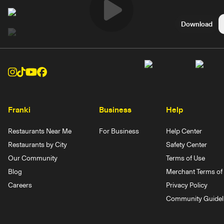
Play
Download
Video
Franki
Business
Help
Restaurants Near Me
For Business
Help Center
Restaurants by City
Safety Center
Our Community
Terms of Use
Blog
Merchant Terms of 
Careers
Privacy Policy
Community Guidel