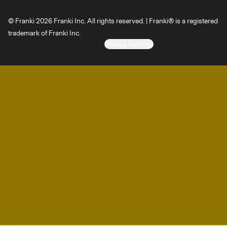
© Franki 2026 Franki Inc. All rights reserved. | Franki® is a registered
trademark of Franki Inc.
Privacy Settings